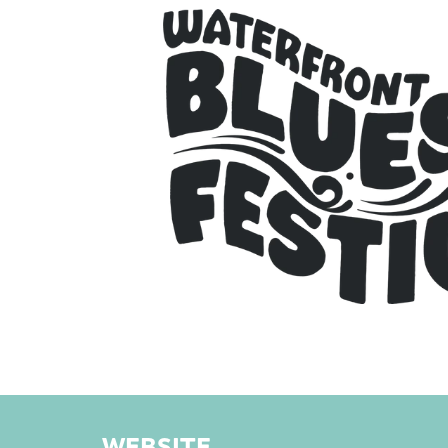
WEBSITE