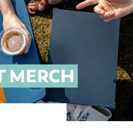
T MERCH