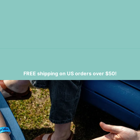
FREE shipping on US orders over $50!