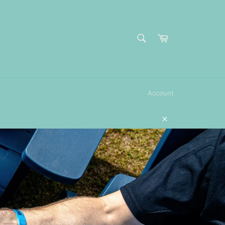
SEARCH
Cart
Search
Account
Close