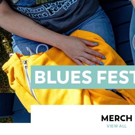
BLUES FES
MERCH
VIEW ALL