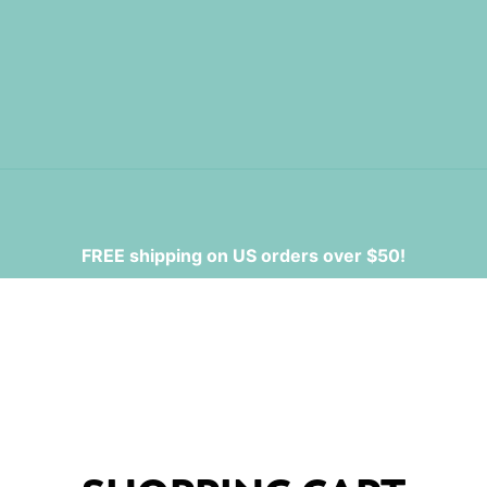
FREE shipping on US orders over $50!