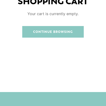
SHOPPING CART
Your cart is currently empty.
CONTINUE BROWSING